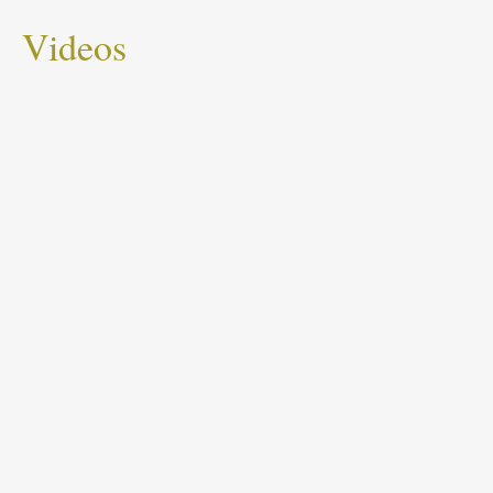
Videos