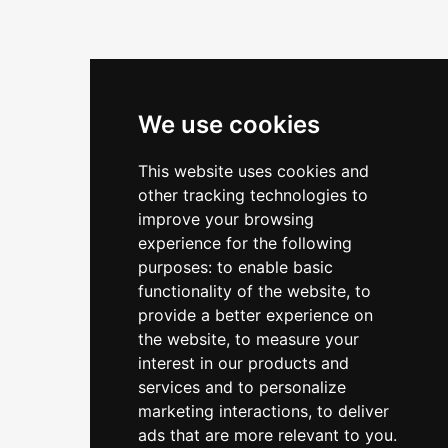
We use cookies
This website uses cookies and
other tracking technologies to
improve your browsing
experience for the following
purposes:
to enable basic
functionality of the website
,
to
provide a better experience on
the website
,
to measure your
interest in our products and
services and to personalize
marketing interactions
,
to deliver
ads that are more relevant to you
.