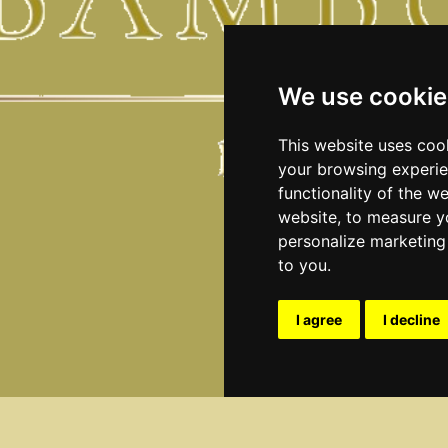
We use cookie
This website uses coo
your browsing experie
functionality of the w
website
,
to measure yo
personalize marketing 
to you
.
I agree
I decline