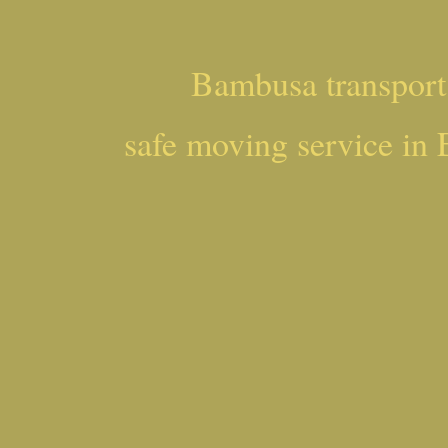
Bambusa transpor
safe moving service in 