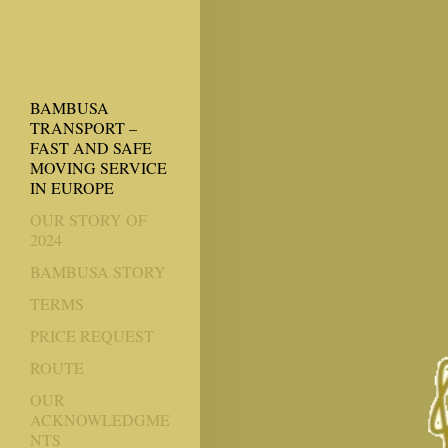
BAMBUSA
TRANSPORT –
FAST AND SAFE
MOVING SERVICE
IN EUROPE
OUR STORY OF
2024
BAMBUSA STORY
TERMS
PRICE REQUEST
ROUTE
OUR
ACKNOWLEDGME
NTS