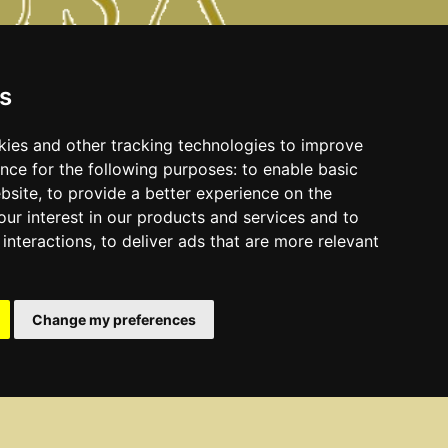
s
kies and other tracking technologies to improve
nce for the following purposes:
to enable basic
ebsite
,
to provide a better experience on the
ur interest in our products and services and to
interactions
,
to deliver ads that are more relevant
Change my preferences