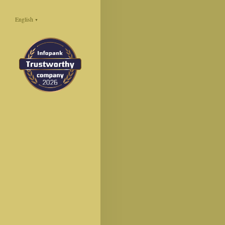
English
▼