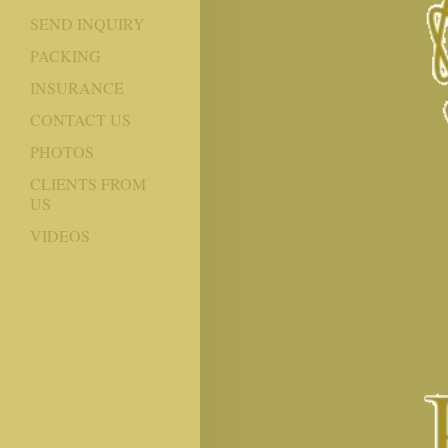
SEND INQUIRY
PACKING
INSURANCE
CONTACT US
PHOTOS
CLIENTS FROM
US
VIDEOS