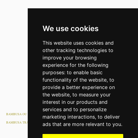
We use cookies
This website uses cookies and
other tracking technologies to
improve your browsing
experience for the following
purposes:
to enable basic
functionality of the website
,
to
provide a better experience on
the website
,
to measure your
interest in our products and
services and to personalize
BAMBUSA OU
marketing interactions
,
to deliver
BAMBUSA TRANSPORT OU
ads that are more relevant to you
.