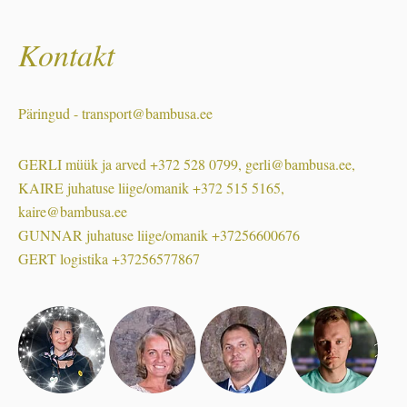
Kontakt
Päringud - transport@bambusa.ee
GERLI müük ja arved +372 528 0799, gerli@bambusa.ee,
KAIRE juhatuse liige/omanik +372 515 5165,
kaire@bambusa.ee
GUNNAR juhatuse liige/omanik +37256600676
GERT logistika +37256577867