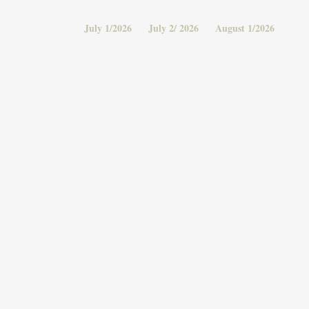
July 1/2026
July 2/ 2026
August 1/2026