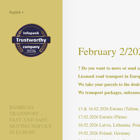
English
▼
February 2/20
? Do you want to move or send 
Licensed road transport in Euro
We take your parcels to the desir
We transport packages, suitcases,
BAMBUSA
13 & 16.02.2026 Estonia (Tallinn, 
TRANSPORT –
17.02.2026 Estonia (Pärnu)
FAST AND SAFE
18.02.2026 Latvia, Lithuania, Pol
MOVING SERVICE
IN EUROPE
19.02.2026 Poland, Germany