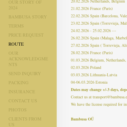
20.02.2026 Netherlands, Belgium
OUR STORY OF
2024
21.02.2026 France (Paris)
22.02.2026 Spain (Barcelona, ​​Vale
BAMBUSA STORY
23.02.2026 Spain (Torrevieja, Mal
TERMS
24.02.2026 - 25.02.2026 ---
PRICE REQUEST
26.02.2026 Spain (Malaga, Marbel
ROUTE
27.02.2026 Spain ( Torrevieja, Ali
28.02.2026 France (Paris)
OUR
ACKNOWLEDGME
01.03.2026 Belgium, Netherlands
NTS
02.03.2026 Poland
SEND INQUIRY
03.03.2026 Lithuania-Latvia
04-06.03.2026 Estonia
PACKING
Dates may change +/-3 days, depe
INSURANCE
Contact us at transport@bambusa.
CONTACT US
We have the license required for in
PHOTOS
CLIENTS FROM
Bambusa OÜ
US