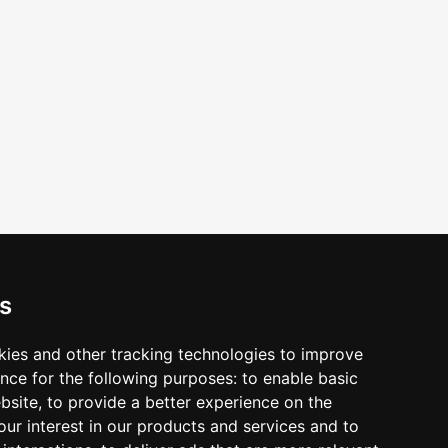
s
erequest
kies and other tracking technologies to improve
nce for the following purposes:
to enable basic
ebsite
,
to provide a better experience on the
ur interest in our products and services and to