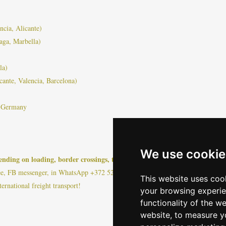
ncia, Alicante)
aga, Marbella)
la)
cante, Valencia, Barcelona)
, Germany
We use cookie
nding on loading, border crossings, traffic or other force majeure events!
ee, FB messenger, in WhatsApp +372 528 0799 or https://www.bambusa.ee/pric
This website uses coo
ternational freight transport!
your browsing experie
functionality of the w
website
,
to measure yo