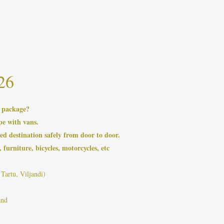
26
a package?
pe with vans.
ed destination safely from door to door.
 furniture, bicycles, motorcycles, etc
Tartu, Viljandi)
and