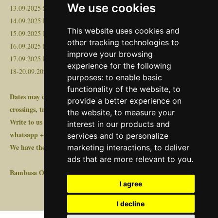
We use cookies
13.09.2025 Spain (Alicante, Valencia, Barcelona)
14.09.2025 France
This website uses cookies and
15.09.2025 Belgium, Netherlands, Germany
other tracking technologies to
16.09.2025 Poland
improve your browsing
17.09.2025 Lithuania, Latvia
experience for the following
18-20.09.2025 Estonia
purposes:
to enable basic
functionality of the website
,
to
Dates may change +/-3 days, depending on loading, border
provide a better experience on
crossings, traffic or other force majeure events!
the website
,
to measure your
Write to us at transport@bambusa.ee or in FB messenger or
interest in our products and
whatsapp +372 528 0799 or https://www.bambusa.ee/pricerequest
services and to personalize
We have the license required for international freight transport!
marketing interactions
,
to deliver
ads that are more relevant to you
.
Bambusa OÜ
I agree
I decline