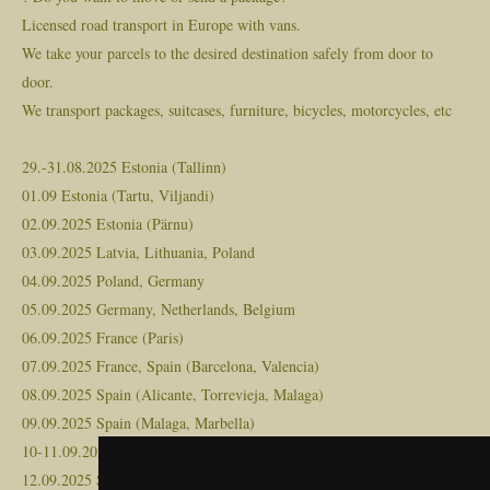
Licensed road transport in Europe with vans.
We take your parcels to the desired destination safely from door to
door.
We transport packages, suitcases, furniture, bicycles, motorcycles, etc
29.-31.08.2025 Estonia (Tallinn)
01.09 Estonia (Tartu, Viljandi)
02.09.2025 Estonia (Pärnu)
03.09.2025 Latvia, Lithuania, Poland
04.09.2025 Poland, Germany
05.09.2025 Germany, Netherlands, Belgium
06.09.2025 France (Paris)
07.09.2025 France, Spain (Barcelona, Valencia)
08.09.2025 Spain (Alicante, Torrevieja, Malaga)
09.09.2025 Spain (Malaga, Marbella)
10-11.09.2025 ---
12.09.2025 Spain (Malaga, Marbella, Torrevieja)