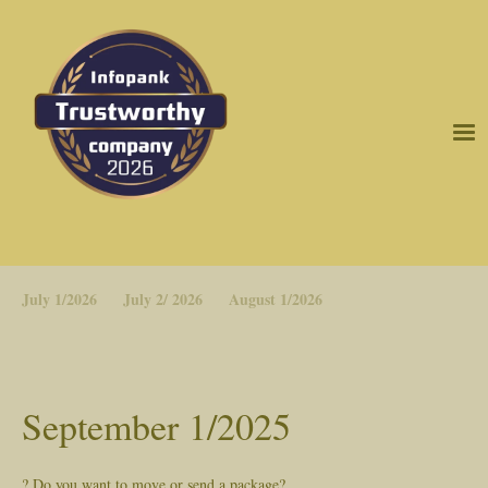
July 1/2026
July 2/ 2026
August 1/2026
September 1/2025
? Do you want to move or send a package?